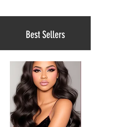
Best Sellers