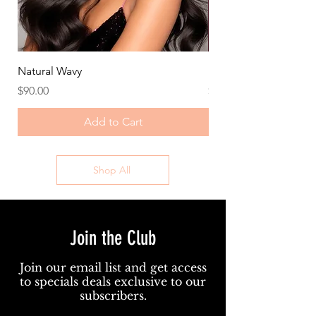
Natural Wavy
Deep Wave/Curly
Price
Price
$90.00
$105.00
Add to Cart
Shop All
Join the Club
Join our email list and get access
to specials deals exclusive to our
subscribers.