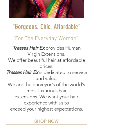
"Gorgeous. Chic. Affordable"
"For The Everyday Woman"
Tresses Hair Ex
provides Human
Virgin Extensions.
We offer beautiful hair at affordable
prices.
Tresses Hair Ex
is dedicated to service
and value.
We are the purveyor's of the world's
most luxurious hair
extensions.
We want your hair
experience with us to
exceed your highest expectations.
SHOP NOW