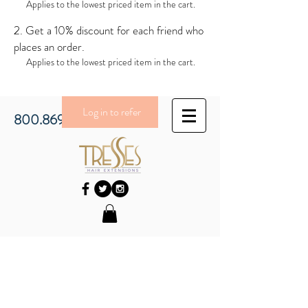
Applies to the lowest priced item in the cart.
Get a 10% discount for each friend who
places an order.
Applies to the lowest priced item in the cart.
Log in to refer
800.869.3430