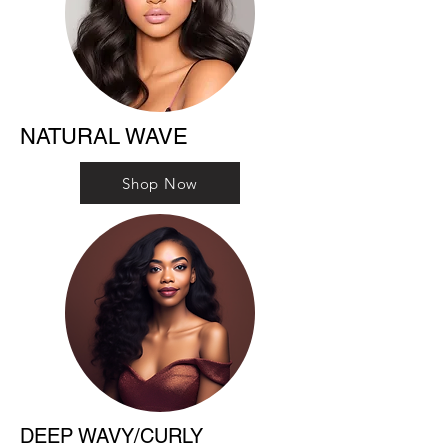
NATURAL WAVE
Shop Now
DEEP WAVY/CURLY