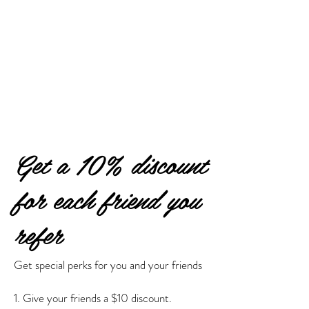
Get a 10% discount
for each friend you
refer
Get special perks for you and your friends
Give your friends a $10 discount.