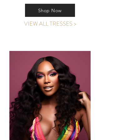
Shop Now
VIEW ALL TRESSES >