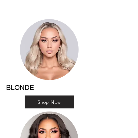
BLONDE
Shop Now