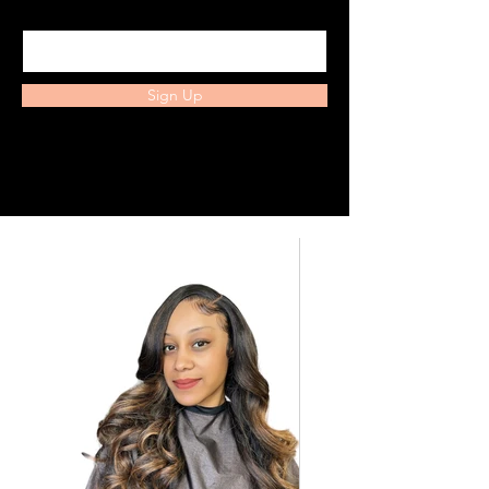
Enter your email here
Sign Up