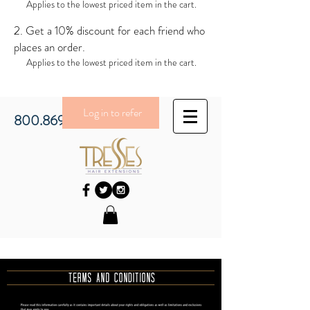
Applies to the lowest priced item in the cart.
Get a 10% discount for each friend who
places an order.
Applies to the lowest priced item in the cart.
Log in to refer
800.869.3430