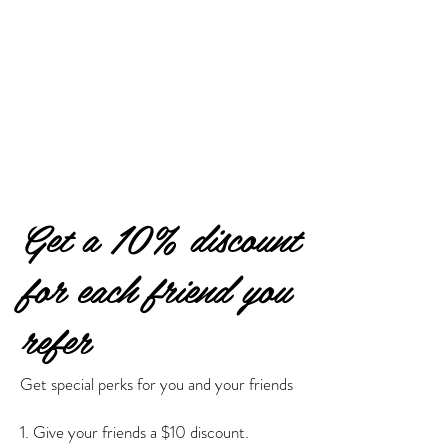
Get a 10% discount
for each friend you
refer
Get special perks for you and your friends
Give your friends a $10 discount.