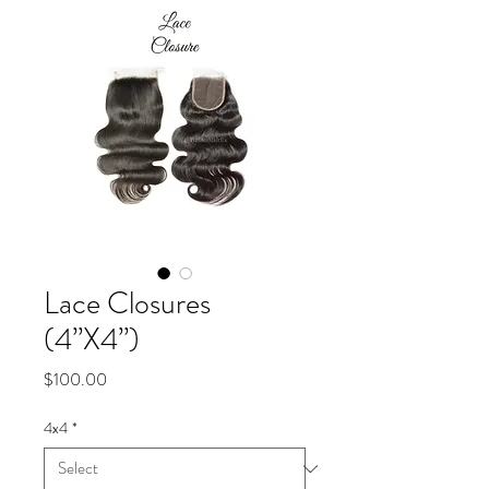
Lace Closures
(4”X4”)
Price
$100.00
4x4
*