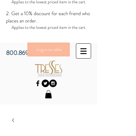
Applies to the lowest priced item in the cart.
Get a 10% discount for each friend who
places an order.
Applies to the lowest priced item in the cart.
Log in to refer
800.869.3430