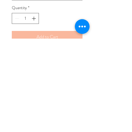
Quantity
*
Add to Cart
Buy Now
100% Human Hair
Our lace closures are great for full
coverage of your sew ins or units to
allow your hair the protection from
heat and chemicals.
The lace closures can give an illusion
of your natural hair if installed