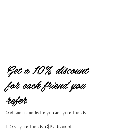
Get a 10% discount
for each friend you
refer
Get special perks for you and your friends
Give your friends a $10 discount.